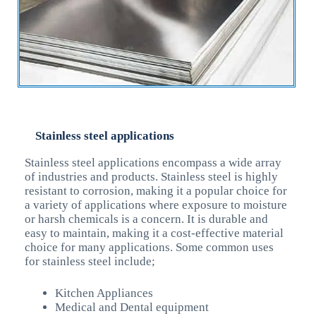
Stainless steel applications
Stainless steel applications encompass a wide array
of industries and products. Stainless steel is highly
resistant to corrosion, making it a popular choice for
a variety of applications where exposure to moisture
or harsh chemicals is a concern. It is durable and
easy to maintain, making it a cost-effective material
choice for many applications. Some common uses
for stainless steel include;
Kitchen Appliances
Medical and Dental equipment