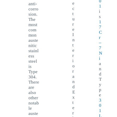
0
e
anti-
1
c
corro
i
t
sion.
s
u
The
1
r
most
7
e
com
C
I
mon
r
n
auste
–
t
nitic
7
e
stainl
N
r
ess
i
i
steel
a
o
is
n
r
Type
d
a
304.
T
n
There
y
d
are
p
E
also
e
x
other
3
t
notab
0
e
le
1
r
auste
L