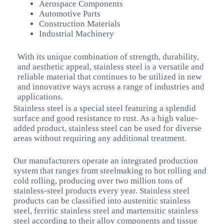
Aerospace Components
Automotive Parts
Construction Materials
Industrial Machinery
With its unique combination of strength, durability,
and aesthetic appeal, stainless steel is a versatile and
reliable material that continues to be utilized in new
and innovative ways across a range of industries and
applications.
Stainless steel is a special steel featuring a splendid
surface and good resistance to rust. As a high value-
added product, stainless steel can be used for diverse
areas without requiring any additional treatment.
Our manufacturers operate an integrated production
system that ranges from steelmaking to hot rolling and
cold rolling, producing over two million tons of
stainless-steel products every year. Stainless steel
products can be classified into austenitic stainless
steel, ferritic stainless steel and martensitic stainless
steel according to their alloy components and tissue