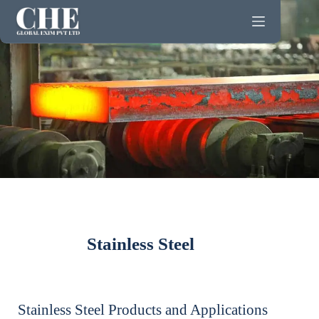
Stainless Steel
Stainless Steel Products and Applications