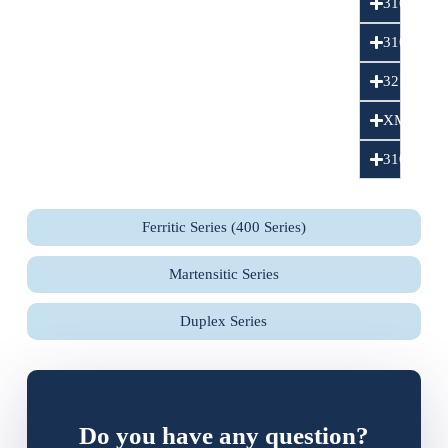
316L
316LN
321
XM15J1
310S
Ferritic Series (400 Series)
Martensitic Series
Duplex Series
Do you have any question?