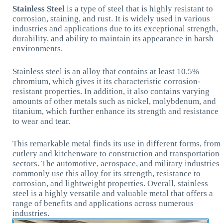
Stainless Steel
is a type of steel that is highly resistant to
corrosion, staining, and rust. It is widely used in various
industries and applications due to its exceptional strength,
durability, and ability to maintain its appearance in harsh
environments.
Stainless steel is an alloy that contains at least 10.5%
chromium, which gives it its characteristic corrosion-
resistant properties. In addition, it also contains varying
amounts of other metals such as nickel, molybdenum, and
titanium, which further enhance its strength and resistance
to wear and tear.
This remarkable metal finds its use in different forms, from
cutlery and kitchenware to construction and transportation
sectors. The automotive, aerospace, and military industries
commonly use this alloy for its strength, resistance to
corrosion, and lightweight properties. Overall, stainless
steel is a highly versatile and valuable metal that offers a
range of benefits and applications across numerous
industries.