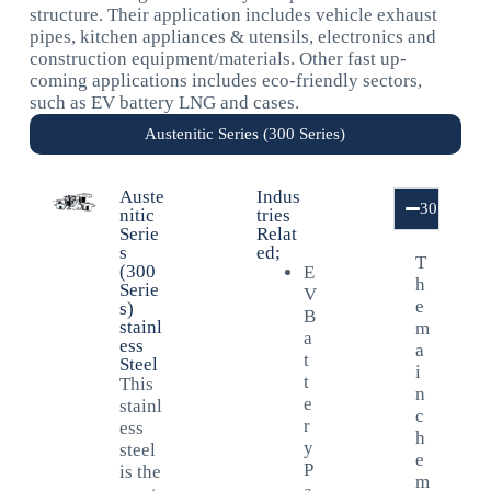
structure. Their application includes vehicle exhaust
pipes, kitchen appliances & utensils, electronics and
construction equipment/materials. Other fast up-
coming applications includes eco-friendly sectors,
such as EV battery LNG and cases.
Austenitic Series (300 Series)
Auste
Indus
301/301L
nitic
tries
Serie
Relat
s
ed;
T
(300
E
h
Serie
V
e
s)
B
stainl
m
a
ess
a
t
Steel
i
t
This
n
e
stainl
c
r
ess
h
y
steel
e
P
is the
m