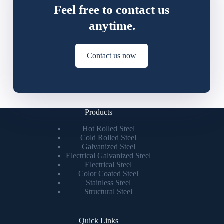
Feel free to contact us
anytime.
Contact us now
Products
Hot Rolled Steel
Cold Rolled Steel
Galvanized Steel
Electrical Galvanized Steel
Electrical Steel
Color Coated Steel
Stainless Steel
Structural Steel
Quick Links